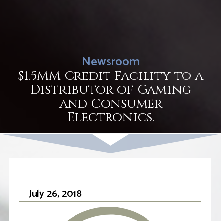
Newsroom
$1.5MM Credit Facility to a
Distributor of Gaming
and Consumer
Electronics.
July 26, 2018