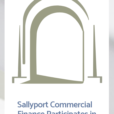
Sallyport Commercial