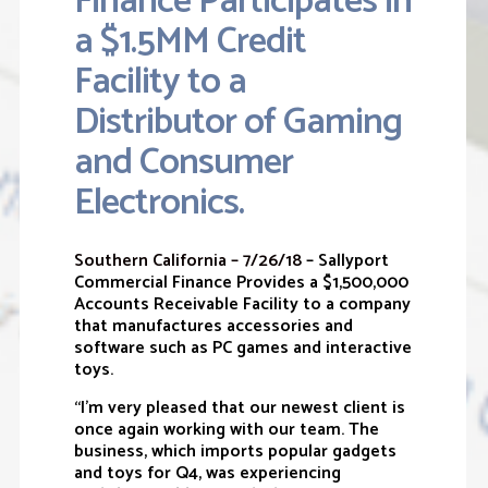
Finance Participates in
a $1.5MM Credit
Facility to a
Distributor of Gaming
and Consumer
Electronics.
Southern California – 7/26/18
– Sallyport
Commercial Finance Provides a $1,500,000
Accounts Receivable Facility to a company
that manufactures accessories and
software such as PC games and interactive
toys.
“I’m very pleased that our newest client is
once again working with our team. The
business, which imports popular gadgets
and toys for Q4, was experiencing