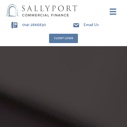
0141 2866830
Email Us
CLIENT LOGIN