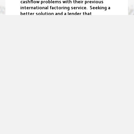
cashflow problems with their previous
international factoring service. Seeking a
better solution and a lender that
understands their business, the owner
sought out Sallyport and moved his
business over. With the knowledge and
expertise of our team, the business can
now easily manage their credit and cash
flow needs” states Matthew Tobin, VP of
Business Development.
Sallyport Commercial Finance is pleased
to provide working capital solutions to
companies facing constrained and
seasonal cash flow issues that can
frustrate business owners. We value our
relationships and are proud to provide
custom-tailored solutions that meet
expectations and drive growth.
Sallyport Commercial Finance is an
independently owned and operated
specialty finance company focused on