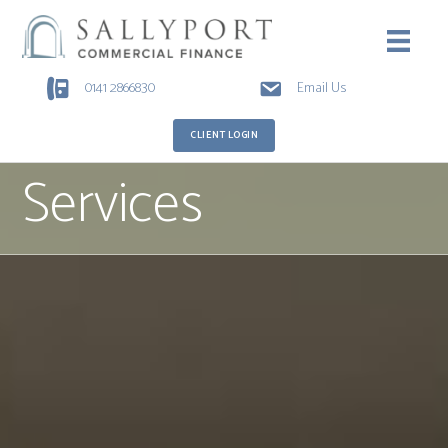
0141 2866830
Email Us
CLIENT LOGIN
Services