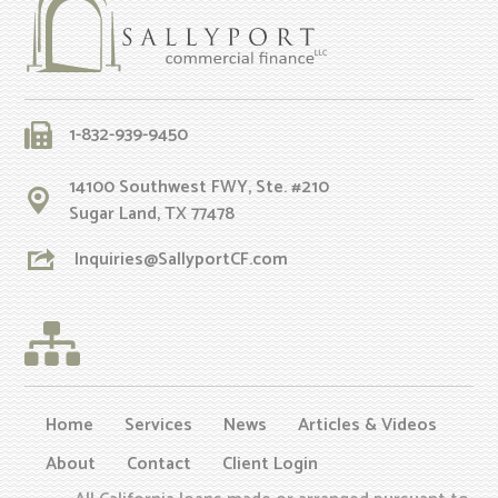
1-832-939-9450
14100 Southwest FWY, Ste. #210
Sugar Land, TX 77478
Inquiries@SallyportCF.com
Home
Services
News
Articles & Videos
About
Contact
Client Login