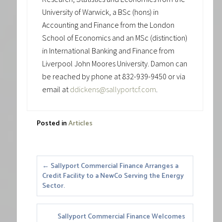
University of Warwick, a BSc (hons) in
Accounting and Finance from the London
School of Economics and an MSc (distinction)
in International Banking and Finance from
Liverpool John Moores University. Damon can
be reached by phone at 832-939-9450 or via
email at
ddickens@sallyportcf.com
.
Posted in
Articles
Posts
← Sallyport Commercial Finance Arranges a
Credit Facility to a NewCo Serving the Energy
navigation
Sector.
Sallyport Commercial Finance Welcomes