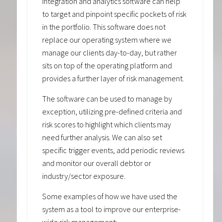
integration and analytics software can help
to target and pinpoint specific pockets of risk
in the portfolio. This software does not
replace our operating system where we
manage our clients day-to-day, but rather
sits on top of the operating platform and
provides a further layer of risk management.
The software can be used to manage by
exception, utilizing pre-defined criteria and
risk scores to highlight which clients may
need further analysis. We can also set
specific trigger events, add periodic reviews
and monitor our overall debtor or
industry/sector exposure.
Some examples of how we have used the
system as a tool to improve our enterprise-