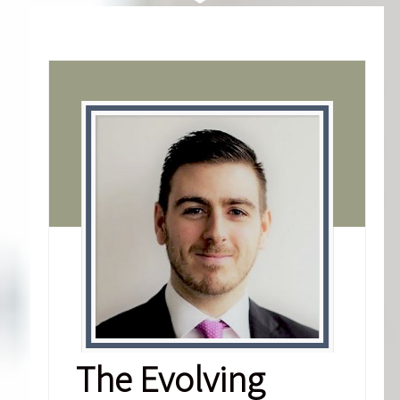
The Evolving