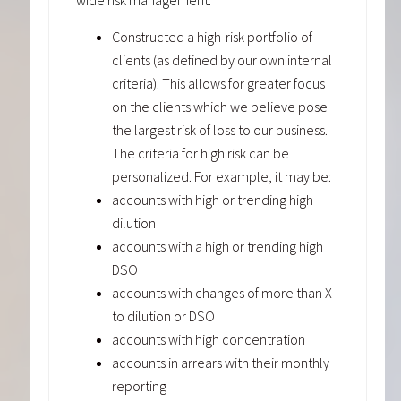
wide risk management:
Constructed a high-risk portfolio of
clients (as defined by our own internal
criteria). This allows for greater focus
on the clients which we believe pose
the largest risk of loss to our business.
The criteria for high risk can be
personalized. For example, it may be:
accounts with high or trending high
dilution
accounts with a high or trending high
DSO
accounts with changes of more than X
to dilution or DSO
accounts with high concentration
accounts in arrears with their monthly
reporting