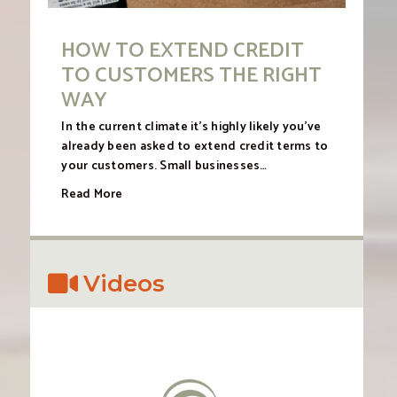
HOW TO EXTEND CREDIT
TO CUSTOMERS THE RIGHT
WAY
In the current climate it’s highly likely you’ve
already been asked to extend credit terms to
your customers. Small businesses…
Read More
Videos