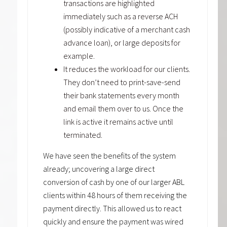
transactions are highlighted
immediately such as a reverse ACH
(possibly indicative of a merchant cash
advance loan), or large deposits for
example.
It reduces the workload for our clients.
They don’t need to print-save-send
their bank statements every month
and email them over to us. Once the
link is active it remains active until
terminated.
We have seen the benefits of the system
already; uncovering a large direct
conversion of cash by one of our larger ABL
clients within 48 hours of them receiving the
payment directly. This allowed us to react
quickly and ensure the payment was wired