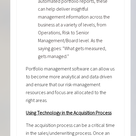
automated portfolio reports, these
can help deliver insightful
management information across the
business at a variety of levels, from
Operations, Risk to Senior
Management/Board level. As the
saying goes: “What gets measured,
gets managed.”
Portfolio management software can allow us
to become more analytical and data driven
and ensure that our risk-management
resources and focus are allocated to the
right areas.
Using Technology in the Acquisition Process
The acquisition process can be a critical time
in the sales/underwriting process. Once an