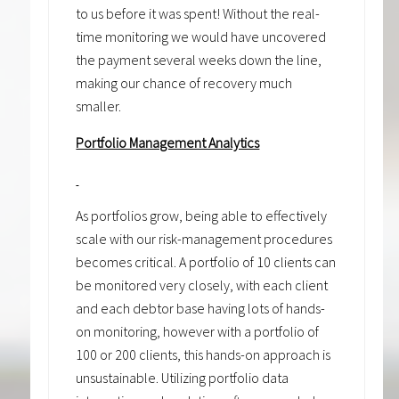
to us before it was spent! Without the real-
time monitoring we would have uncovered
the payment several weeks down the line,
making our chance of recovery much
smaller.
Portfolio Management Analytics
As portfolios grow, being able to effectively
scale with our risk-management procedures
becomes critical. A portfolio of 10 clients can
be monitored very closely, with each client
and each debtor base having lots of hands-
on monitoring, however with a portfolio of
100 or 200 clients, this hands-on approach is
unsustainable. Utilizing portfolio data