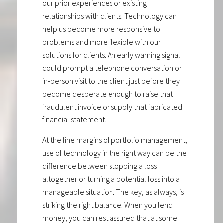
our prior experiences or existing
relationships with clients. Technology can
help us become more responsive to
problems and more flexible with our
solutions for clients. An early warning signal
could prompt a telephone conversation or
in-person visit to the client just before they
become desperate enough to raise that
fraudulent invoice or supply that fabricated
financial statement.
At the fine margins of portfolio management,
use of technology in the right way can be the
difference between stopping a loss
altogether or turning a potential loss into a
manageable situation. The key, as always, is
striking the right balance. When you lend
money, you can rest assured that at some