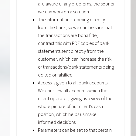
are aware of any problems, the sooner
we can work on a solution
The information is coming directly
from the bank, so we can be sure that
the transactions are bona fide,
contrast this with PDF copies of bank
statements sent directly from the
customer, which can increase the risk
of transactions/bank statements being
edited or falsified
Access is given to all bank accounts.
We can view all accounts which the
client operates, giving us a view of the
whole picture of our client’s cash
position, which helps us make
informed decisions
Parameters can be set so that certain