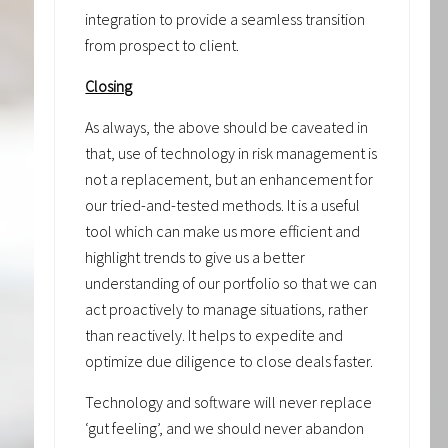
integration to provide a seamless transition
from prospect to client.
Closing
As always, the above should be caveated in
that, use of technology in risk management is
not a replacement, but an enhancement for
our tried-and-tested methods. It is a useful
tool which can make us more efficient and
highlight trends to give us a better
understanding of our portfolio so that we can
act proactively to manage situations, rather
than reactively. It helps to expedite and
optimize due diligence to close deals faster.
Technology and software will never replace
‘gut feeling’, and we should never abandon