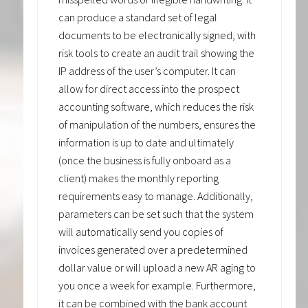
can produce a standard set of legal
documents to be electronically signed, with
risk tools to create an audit trail showing the
IP address of the user’s computer. It can
allow for direct access into the prospect
accounting software, which reduces the risk
of manipulation of the numbers, ensures the
information is up to date and ultimately
(once the business is fully onboard as a
client) makes the monthly reporting
requirements easy to manage. Additionally,
parameters can be set such that the system
will automatically send you copies of
invoices generated over a predetermined
dollar value or will upload a new AR aging to
you once a week for example. Furthermore,
it can be combined with the bank account