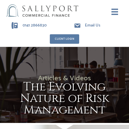
0141 2866830
Email Us
CLIENT LOGIN
Articles & Videos
The Evolving
Nature of Risk
Management