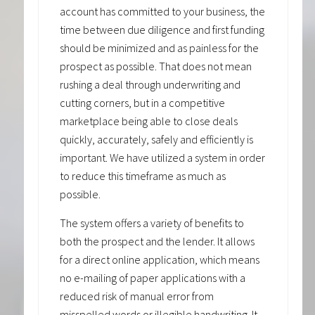
account has committed to your business, the
time between due diligence and first funding
should be minimized and as painless for the
prospect as possible. That does not mean
rushing a deal through underwriting and
cutting corners, but in a competitive
marketplace being able to close deals
quickly, accurately, safely and efficiently is
important. We have utilized a system in order
to reduce this timeframe as much as
possible.
The system offers a variety of benefits to
both the prospect and the lender. It allows
for a direct online application, which means
no e-mailing of paper applications with a
reduced risk of manual error from
misspelled words or illegible handwriting. It