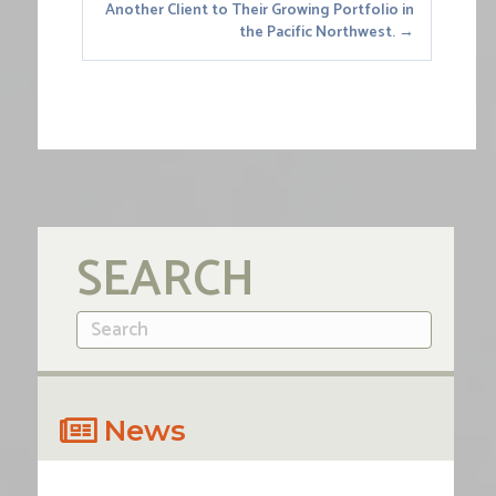
Another Client to Their Growing Portfolio in
the Pacific Northwest. →
SEARCH
News