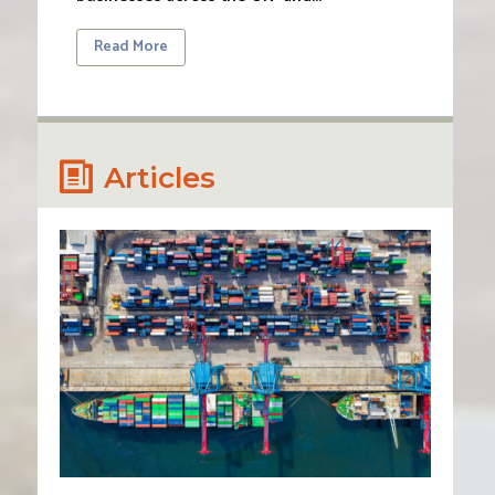
Read More
Articles