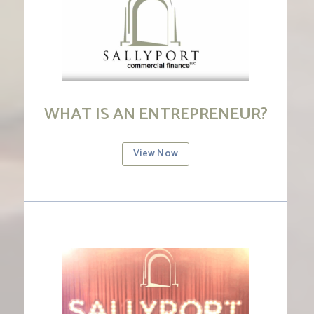
WHAT IS AN ENTREPRENEUR?
View Now