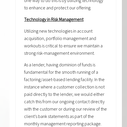
one way to do this is by utilizing technology
to enhance and protect our offering.
Technology in Risk Management
Utilizing new technologies in account
acquisition, portfolio management and
workouts is critical to ensure we maintain a
strong risk-management environment.
As a lender, having dominion of funds is
fundamental for the smooth running of a
factoring/asset-based lending facility. In the
instance where a customer collection is not
paid directly to the lender, we would either
catch this from our ongoing contact directly
with the customer or during our review of the
client’s bank statements as part of the
monthly management reporting package.