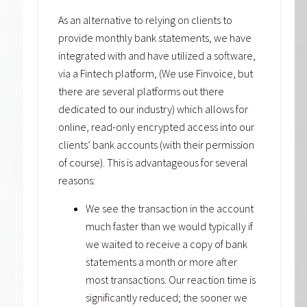
As an alternative to relying on clients to
provide monthly bank statements, we have
integrated with and have utilized a software,
via a Fintech platform, (We use Finvoice, but
there are several platforms out there
dedicated to our industry) which allows for
online, read-only encrypted access into our
clients’ bank accounts (with their permission
of course). This is advantageous for several
reasons:
We see the transaction in the account
much faster than we would typically if
we waited to receive a copy of bank
statements a month or more after
most transactions. Our reaction time is
significantly reduced; the sooner we