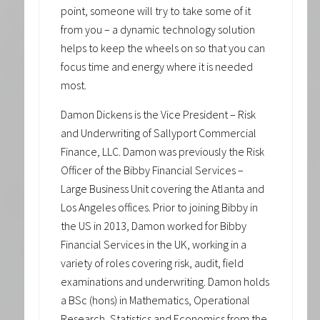
point, someone will try to take some of it
from you – a dynamic technology solution
helps to keep the wheels on so that you can
focus time and energy where it is needed
most.
Damon Dickens is the Vice President – Risk
and Underwriting of Sallyport Commercial
Finance, LLC. Damon was previously the Risk
Officer of the Bibby Financial Services –
Large Business Unit covering the Atlanta and
Los Angeles offices. Prior to joining Bibby in
the US in 2013, Damon worked for Bibby
Financial Services in the UK, working in a
variety of roles covering risk, audit, field
examinations and underwriting. Damon holds
a BSc (hons) in Mathematics, Operational
Research, Statistics and Economics from the