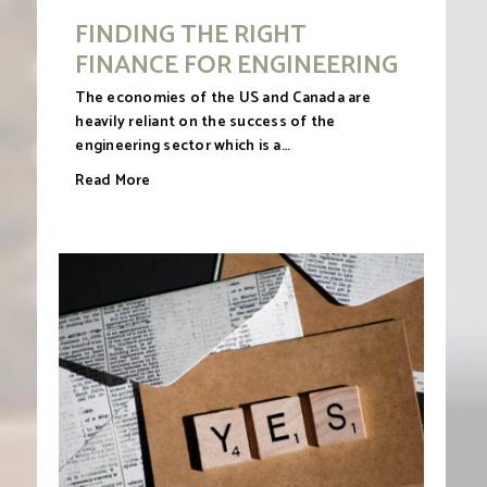
FINDING THE RIGHT
FINANCE FOR ENGINEERING
The economies of the US and Canada are
heavily reliant on the success of the
engineering sector which is a…
Read More