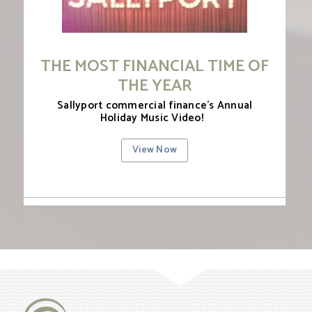
THE MOST FINANCIAL TIME OF
THE YEAR
Sallyport commercial finance’s Annual
Holiday Music Video!
View Now