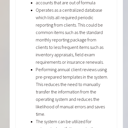
accounts that are out of formula
Operates as a centralized database
which lists all required periodic
reporting from clients. This could be
common items such as the standard
monthly reporting package from
clients to less frequent items such as
inventory appraisals, field exam
requirements or insurance renewals.
Performing annual client reviews using
pre-prepared templates in the system.
This reduces the need to manually
transfer the information from the
operating system and reduces the
likelihood of manual errors and saves
time.
The system can be utilized for