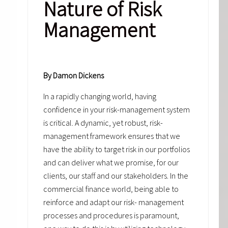
Nature of Risk
Management
By Damon Dickens
In a rapidly changing world, having
confidence in your risk-management system
is critical. A dynamic, yet robust, risk-
management framework ensures that we
have the ability to target risk in our portfolios
and can deliver what we promise, for our
clients, our staff and our stakeholders. In the
commercial finance world, being able to
reinforce and adapt our risk- management
processes and procedures is paramount,