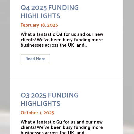
Q4 2025 FUNDING
HIGHLIGHTS
February 18, 2026
What a fantastic Q4 for us and our new
clients! We’ve been busy funding more
businesses across the UK and…
Read More
Q3 2025 FUNDING
HIGHLIGHTS
October 1, 2025
What a fantastic Q3 for us and our new
clients! We’ve been busy funding more
businesses across the UK and…