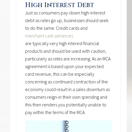
High Interest Debt
Just as consumers pay-down high-interest
debt as rates go up, businesses should seek
to do the same. Credit cards and
merchant cash advances
are typically very high interest financial
products and should be used with caution,
particularly as rates are increasing. As an MCA
agreement is based upon your expected
card revenue, this can be especially
concerning as continued contraction of the
economy could result in a sales downturn as
consumers reign-in their own spending and
this then renders you potentially unable to
pay within the terms of the MCA.