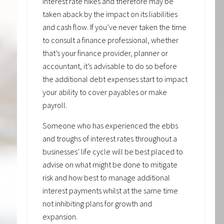
interest rate hikes and therefore may be
taken aback by the impact on its liabilities
and cash flow. If you’ve never taken the time
to consult a finance professional, whether
that’s your finance provider, planner or
accountant, it’s advisable to do so before
the additional debt expenses start to impact
your ability to cover payables or make
payroll.
Someone who has experienced the ebbs
and troughs of interest rates throughout a
businesses’ life cycle will be best placed to
advise on what might be done to mitigate
risk and how best to manage additional
interest payments whilst at the same time
not inhibiting plans for growth and
expansion.