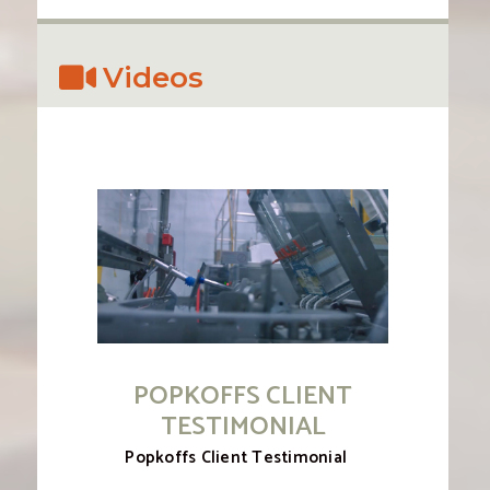
Videos
POPKOFFS CLIENT
TESTIMONIAL
Popkoffs Client Testimonial