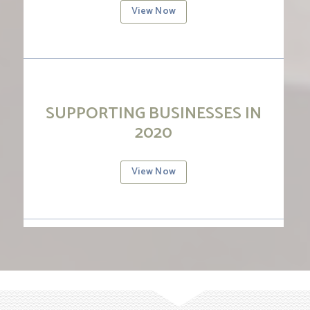
View Now
SUPPORTING BUSINESSES IN
2020
View Now