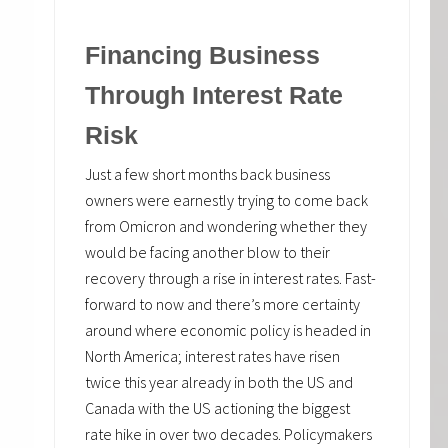
Financing Business
Through Interest Rate
Risk
Just a few short months back business
owners were earnestly trying to come back
from Omicron and wondering whether they
would be facing another blow to their
recovery through a rise in interest rates. Fast-
forward to now and there’s more certainty
around where economic policy is headed in
North America; interest rates have risen
twice this year already in both the US and
Canada with the US actioning the biggest
rate hike in over two decades. Policymakers