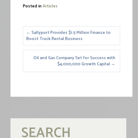
Posted in
Articles
Posts
← Sallyport Provides $1.5 Million Finance to
Boost Truck Rental Business
navigation
Oil and Gas Company Set for Success with
$4,000,000 Growth Capital →
SEARCH