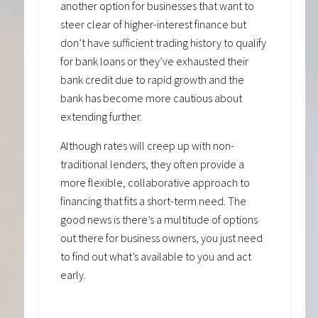
another option for businesses that want to
steer clear of higher-interest finance but
don’t have sufficient trading history to qualify
for bank loans or they’ve exhausted their
bank credit due to rapid growth and the
bank has become more cautious about
extending further.
Although rates will creep up with non-
traditional lenders, they often provide a
more flexible, collaborative approach to
financing that fits a short-term need. The
good news is there’s a multitude of options
out there for business owners, you just need
to find out what’s available to you and act
early.