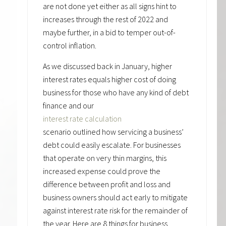
are not done yet either as all signs hint to
increases through the rest of 2022 and
maybe further, in a bid to temper out-of-
control inflation.
As we discussed back in January, higher
interest rates equals higher cost of doing
business for those who have any kind of debt
finance and our
interest rate calculation
scenario outlined how servicing a business’
debt could easily escalate. For businesses
that operate on very thin margins, this
increased expense could prove the
difference between profit and loss and
business owners should act early to mitigate
against interest rate risk for the remainder of
the year. Here are 8 things for business