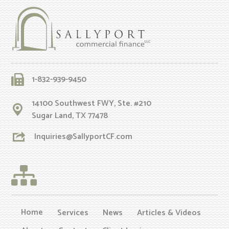
1-832-939-9450
14100 Southwest FWY, Ste. #210
Sugar Land, TX 77478
Inquiries@SallyportCF.com
Home
Services
News
Articles & Videos