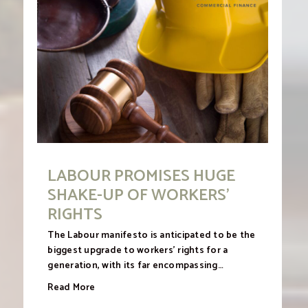
LABOUR PROMISES HUGE
SHAKE-UP OF WORKERS’
RIGHTS
The Labour manifesto is anticipated to be the
biggest upgrade to workers’ rights for a
generation, with its far encompassing…
Read More