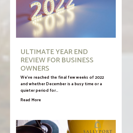
ULTIMATE YEAR END
REVIEW FOR BUSINESS
OWNERS
We’ve reached the final few weeks of 2022
and whether December is a busy time or a
quieter period for…
Read More