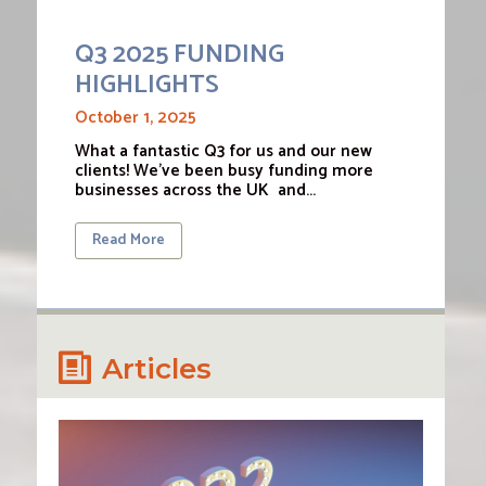
Q3 2025 FUNDING
HIGHLIGHTS
October 1, 2025
What a fantastic Q3 for us and our new
clients! We’ve been busy funding more
businesses across the UK and…
Read More
Articles