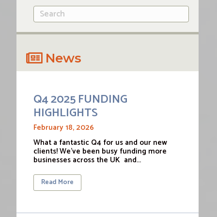
News
Q4 2025 FUNDING
HIGHLIGHTS
February 18, 2026
What a fantastic Q4 for us and our new
clients! We’ve been busy funding more
businesses across the UK and…
Read More