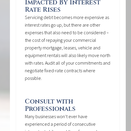
Impacted By Interest
Rate Rises
Servicing debt becomes more expensive as
interest rates go up, but there are other
expenses that also need to be considered –
the cost of repaying your commercial
property mortgage, leases, vehicle and
equipment rentals will also likely move north
with rates. Audit all of your commitments and
negotiate fixed-rate contracts where
possible.
Consult with
Professionals
Many businesses won’t ever have
experienced a period of consecutive