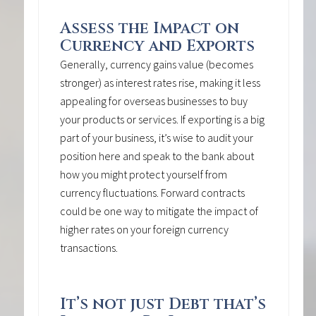
Assess the Impact on
Currency and Exports
Generally, currency gains value (becomes
stronger) as interest rates rise, making it less
appealing for overseas businesses to buy
your products or services. If exporting is a big
part of your business, it’s wise to audit your
position here and speak to the bank about
how you might protect yourself from
currency fluctuations. Forward contracts
could be one way to mitigate the impact of
higher rates on your foreign currency
transactions.
It’s not just Debt that’s