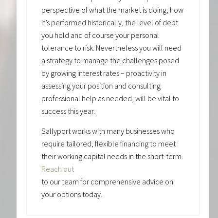
perspective of what the market is doing, how
it’s performed historically, the level of debt
you hold and of course your personal
tolerance to risk. Nevertheless you will need
a strategy to manage the challenges posed
by growing interest rates – proactivity in
assessing your position and consulting
professional help as needed, will be vital to
success this year.
Sallyport works with many businesses who
require tailored, flexible financing to meet
their working capital needs in the short-term.
Reach out
to our team for comprehensive advice on
your options today.