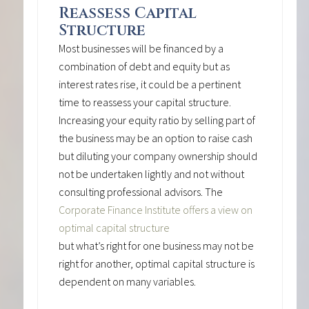
Reassess Capital
Structure
Most businesses will be financed by a
combination of debt and equity but as
interest rates rise, it could be a pertinent
time to reassess your capital structure.
Increasing your equity ratio by selling part of
the business may be an option to raise cash
but diluting your company ownership should
not be undertaken lightly and not without
consulting professional advisors. The
Corporate Finance Institute offers a view on
optimal capital structure
but what’s right for one business may not be
right for another, optimal capital structure is
dependent on many variables.