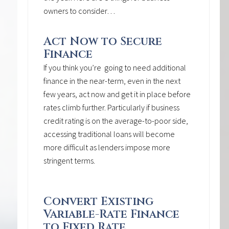
owners to consider…
Act Now to Secure
Finance
If you think you’re going to need additional
finance in the near-term, even in the next
few years, act now and get it in place before
rates climb further. Particularly if business
credit rating is on the average-to-poor side,
accessing traditional loans will become
more difficult as lenders impose more
stringent terms.
Convert Existing
Variable-Rate Finance
to Fixed Rate