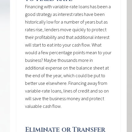
Financing with variable-rate loans has been a
good strategy as interest rates have been
historically low for a number of years but as
rates rise, lenders move quickly to protect
their profitability and that additional interest
will start to eat into your cash flow. What
would a few percentage points mean to your
business? Maybe thousands more in
additional expense on the balance sheet at
the end of the year, which could be put to
better use elsewhere. Financing away from
variable-rate loans, lines of credit and so on
will save the business money and protect
valuable cash flow.
Eliminate or Transfer