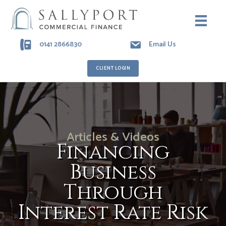
0141 2866830
Email Us
CLIENT LOGIN
Articles & Videos
Financing
Business
Through
Interest Rate Risk