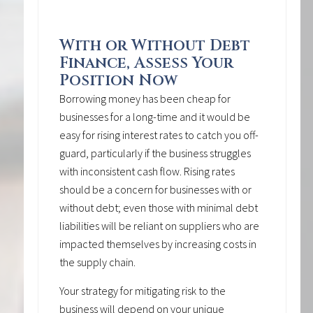
With or Without Debt
Finance, Assess Your
Position Now
Borrowing money has been cheap for
businesses for a long-time and it would be
easy for rising interest rates to catch you off-
guard, particularly if the business struggles
with inconsistent cash flow. Rising rates
should be a concern for businesses with or
without debt; even those with minimal debt
liabilities will be reliant on suppliers who are
impacted themselves by increasing costs in
the supply chain.
Your strategy for mitigating risk to the
business will depend on your unique