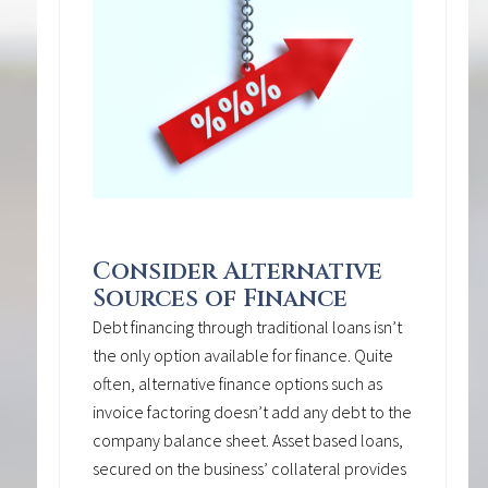
Consider Alternative
Sources of Finance
Debt financing through traditional loans isn’t
the only option available for finance. Quite
often, alternative finance options such as
invoice factoring doesn’t add any debt to the
company balance sheet. Asset based loans,
secured on the business’ collateral provides