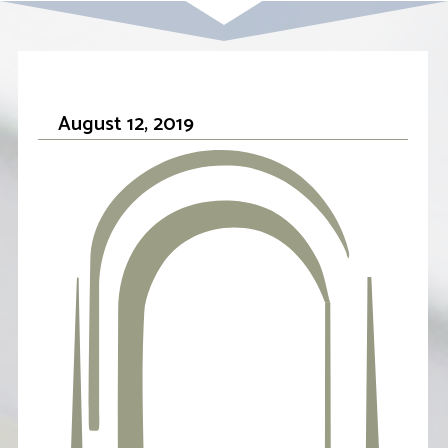
August 12, 2019