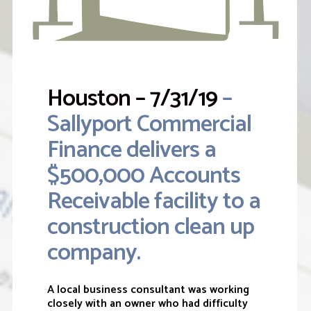
Houston – 7/31/19
–
Sallyport Commercial
Finance delivers a
$500,000 Accounts
Receivable facility to a
construction clean up
company.
A local business consultant was working
closely with an owner who had difficulty