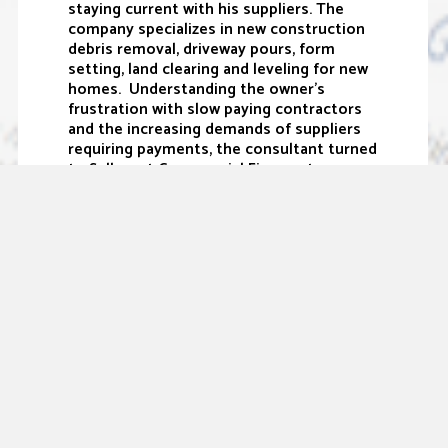
staying current with his suppliers. The
company specializes in new construction
debris removal, driveway pours, form
setting, land clearing and leveling for new
homes. Understanding the owner’s
frustration with slow paying contractors
and the increasing demands of suppliers
requiring payments, the consultant turned
to Sallyport Commercial Finance to
provide the cash flow relief the business
desperately needed.
“This company started over ten years ago
as a family business, and has grown into a
respectable one with solid client
relationships. With the help of Sallyport,
the company will be able to take their
business to the next level by fulfilling
their working capital needs, enabling them
to maintain positive relationships with key
suppliers. They have big plans for the
future and I am excited to watch them
grow,” states Wade Concienne, VP of