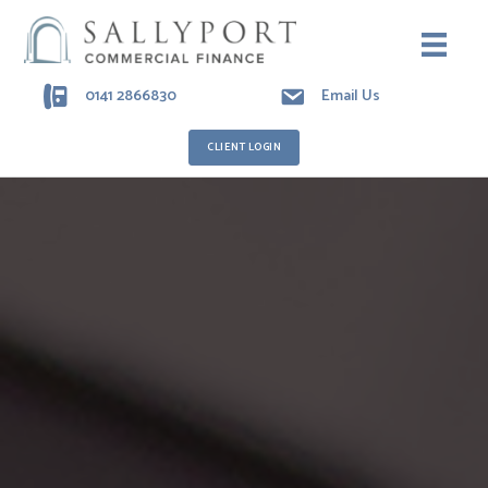
0141 2866830
Email Us
CLIENT LOGIN