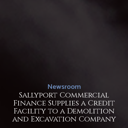
Newsroom
Sallyport Commercial
Finance Supplies a Credit
Facility to a Demolition
and Excavation Company