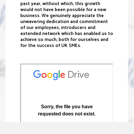
past year, without which, this growth
would not have been possible for a new
business. We genuinely appreciate the
unwavering dedication and commitment
of our employees, introducers and
extended network which has enabled us to
achieve so much, both for ourselves and
for the success of UK SMEs.