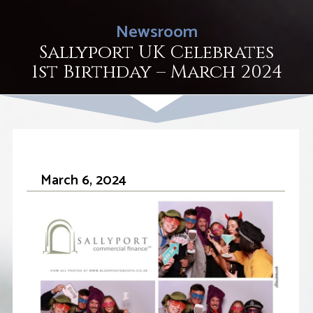
Newsroom
Sallyport UK Celebrates
1st Birthday – March 2024
March 6, 2024