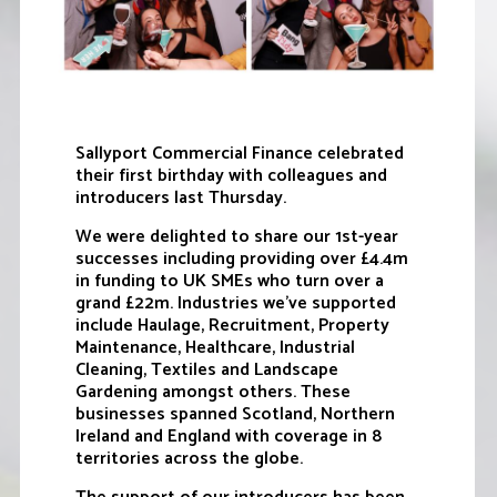
Sallyport Commercial Finance celebrated
their first birthday with colleagues and
introducers last Thursday.
We were delighted to share our 1st-year
successes including providing over £4.4m
in funding to UK SMEs who turn over a
grand £22m. Industries we’ve supported
include Haulage, Recruitment, Property
Maintenance, Healthcare, Industrial
Cleaning, Textiles and Landscape
Gardening amongst others. These
businesses spanned Scotland, Northern
Ireland and England with coverage in 8
territories across the globe.