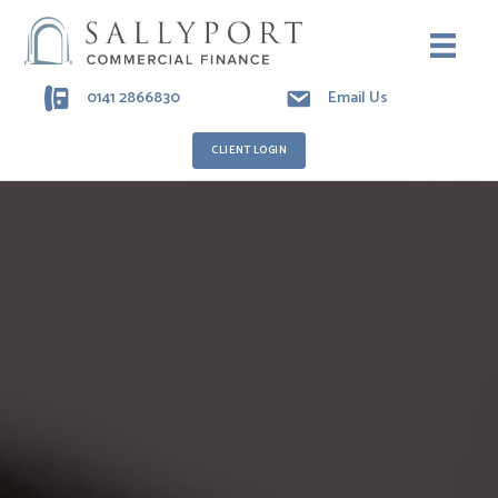
0141 2866830
Email Us
CLIENT LOGIN