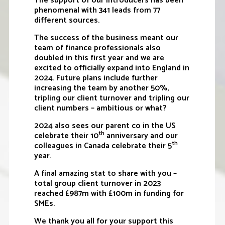
The support of our introducers has been
phenomenal with 341 leads from 77
different sources.
The success of the business meant our
team of finance professionals also
doubled in this first year and we are
excited to officially expand into England in
2024. Future plans include further
increasing the team by another 50%,
tripling our client turnover and tripling our
client numbers – ambitious or what?
2024 also sees our parent co in the US
th
celebrate their 10
anniversary and our
th
colleagues in Canada celebrate their 5
year.
A final amazing stat to share with you –
total group client turnover in 2023
reached £987m with £100m in funding for
SMEs.
We thank you all for your support this