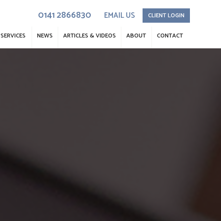
0141 2866830
EMAIL US
CLIENT LOGIN
SERVICES
NEWS
ARTICLES & VIDEOS
ABOUT
CONTACT