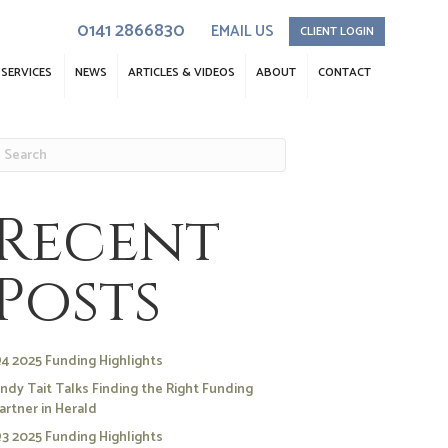
0141 2866830
EMAIL US
CLIENT LOGIN
SERVICES
NEWS
ARTICLES & VIDEOS
ABOUT
CONTACT
Recent
Posts
4 2025 Funding Highlights
ndy Tait Talks Finding the Right Funding
artner in Herald
3 2025 Funding Highlights