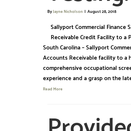
By
Jayne Nicholson
|
August 28, 2018
Sallyport Commercial Finance S
Receivable Credit Facility to a
South Carolina – Sallyport Commer
Accounts Receivable facility to a 
comprehensive occupational scree
experience and a grasp on the lat
Read More
Provide