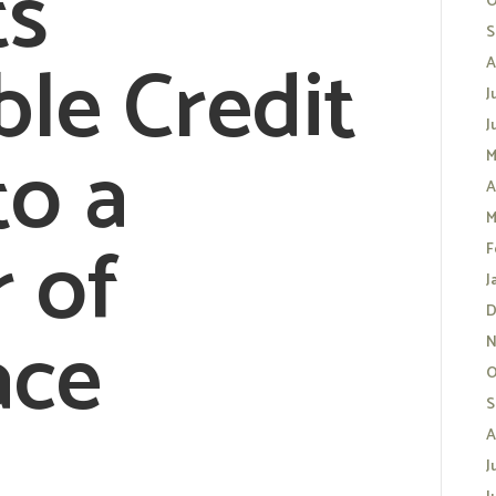
ts
O
S
ble Credit
A
J
J
to a
M
A
M
r of
F
J
D
ace
N
O
S
A
J