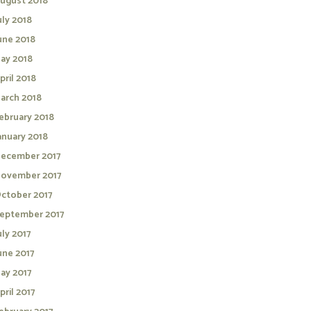
ugust 2018
uly 2018
une 2018
ay 2018
pril 2018
arch 2018
ebruary 2018
anuary 2018
ecember 2017
ovember 2017
ctober 2017
eptember 2017
uly 2017
une 2017
ay 2017
pril 2017