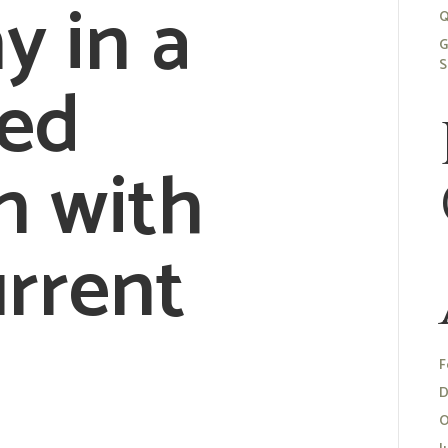
 in a
Q
G
S
sed
n with
urrent
.
F
D
O