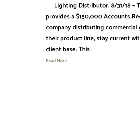
Lighting Distributor. 8/31/18 –
provides a $150,000 Accounts Rece
company distributing commercial g
their product line, stay current wit
client base. This…
Read More