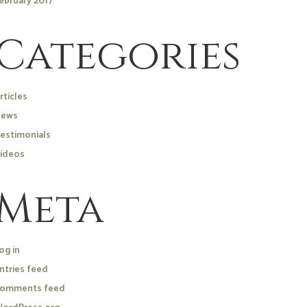
ebruary 2017
Categories
rticles
ews
estimonials
ideos
Meta
og in
ntries feed
omments feed