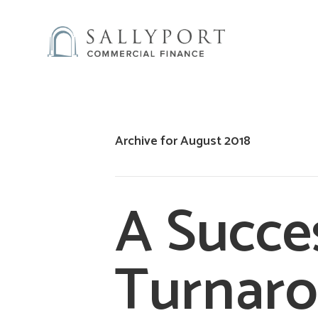
Archive for August 2018
A Succe
Turnaro