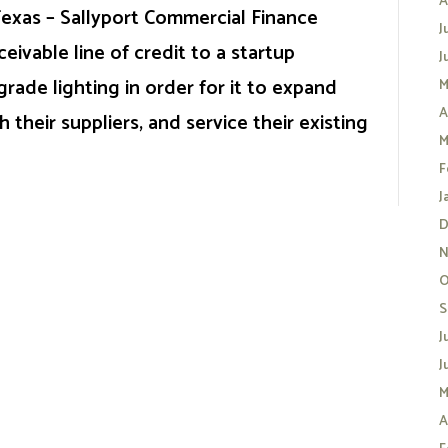
A
 Texas – Sallyport Commercial Finance
J
ivable line of credit to a startup
J
rade lighting in order for it to expand
M
A
h their suppliers, and service their existing
M
F
J
D
N
O
S
J
J
M
A