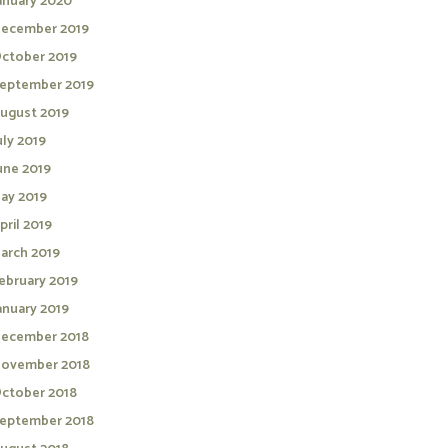
anuary 2020
ecember 2019
ctober 2019
eptember 2019
ugust 2019
uly 2019
une 2019
ay 2019
pril 2019
arch 2019
ebruary 2019
anuary 2019
ecember 2018
ovember 2018
ctober 2018
eptember 2018