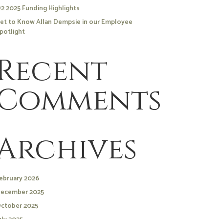
2 2025 Funding Highlights
et to Know Allan Dempsie in our Employee
potlight
Recent
Comments
Archives
ebruary 2026
ecember 2025
ctober 2025