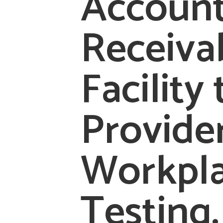
Accoun
Receiva
Facility 
Provide
Workpl
Testing.