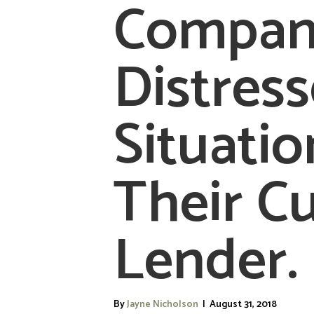
Company
Distres
Situatio
Their C
Lender
By
Jayne Nicholson
|
August 31, 2018