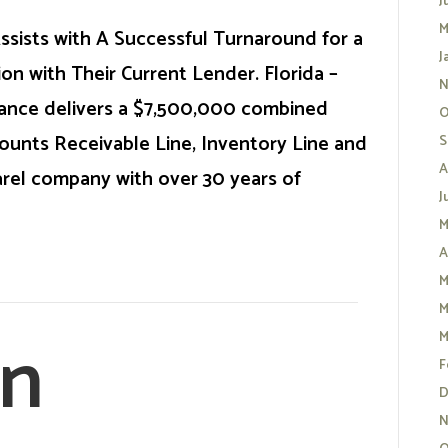
J
M
ssists with A Successful Turnaround for a
J
on with Their Current Lender. Florida –
N
nance delivers a $7,500,000 combined
O
ccounts Receivable Line, Inventory Line and
S
A
rel company with over 30 years of
J
M
A
M
M
an
M
F
D
N