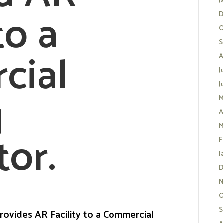
J
to a
D
O
S
cial
A
J
J
g
M
A
M
tor.
F
J
D
N
O
S
rovides AR Facility to a Commercial