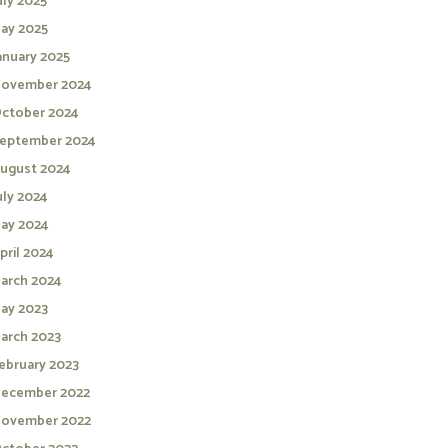
uly 2025
ay 2025
anuary 2025
ovember 2024
ctober 2024
eptember 2024
ugust 2024
uly 2024
ay 2024
pril 2024
arch 2024
ay 2023
arch 2023
ebruary 2023
ecember 2022
ovember 2022