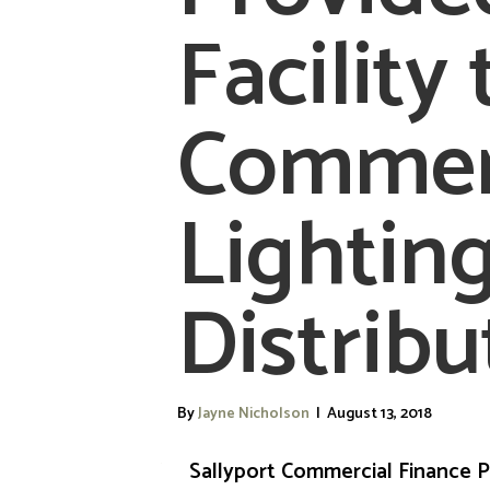
Facility 
Commer
Lightin
Distribu
By
Jayne Nicholson
|
August 13, 2018
Sallyport Commercial Finance P