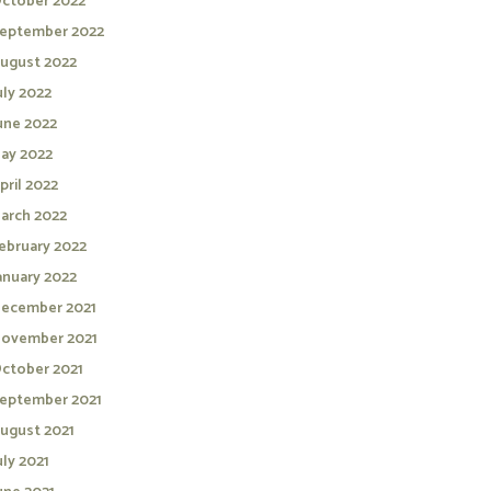
ctober 2022
eptember 2022
ugust 2022
uly 2022
une 2022
ay 2022
pril 2022
arch 2022
ebruary 2022
anuary 2022
ecember 2021
ovember 2021
ctober 2021
eptember 2021
ugust 2021
uly 2021