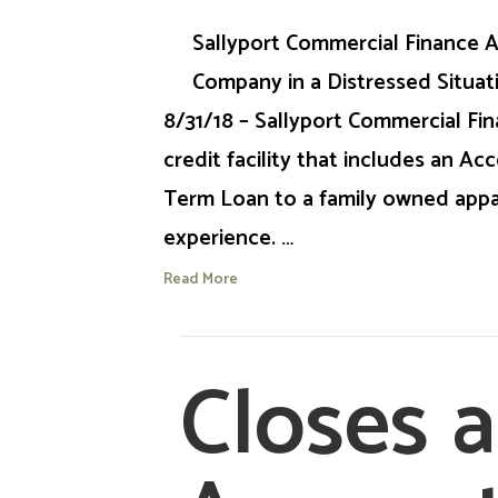
Sallyport Commercial Finance A
Company in a Distressed Situati
8/31/18 – Sallyport Commercial Fi
credit facility that includes an A
Term Loan to a family owned appa
experience. …
Read More
Closes 