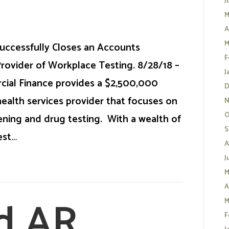
J
M
A
M
uccessfully Closes an Accounts
F
 Provider of Workplace Testing. 8/28/18 –
J
cial Finance provides a $2,500,000
D
health services provider that focuses on
N
O
ning and drug testing. With a wealth of
S
est…
A
J
M
A
d AR
M
F