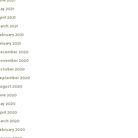
une 2021
ay 2021
pril 2021
arch 2021
ebruary 2021
anuary 2021
ecember 2020
ovember 2020
ctober 2020
eptember 2020
ugust 2020
une 2020
ay 2020
pril 2020
arch 2020
ebruary 2020