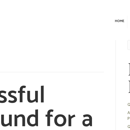
HOME
ssful
und for a
Q
A
P
Q