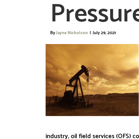
Pressur
By
Jayne Nicholson
|
July 29, 2021
industry, oil field services (OFS)