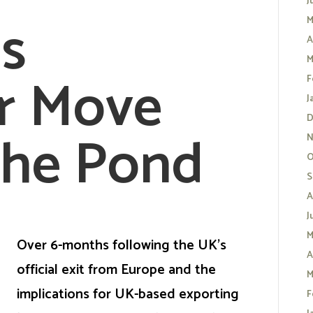
J
s
M
A
M
r Move
F
J
D
the Pond
N
O
S
A
J
M
Over 6-months following the UK’s
A
official exit from Europe and the
M
implications for UK-based exporting
F