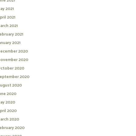
une 2021
ay 2021
pril 2021
arch 2021
ebruary 2021
anuary 2021
ecember 2020
ovember 2020
ctober 2020
eptember 2020
ugust 2020
une 2020
ay 2020
pril 2020
arch 2020
ebruary 2020