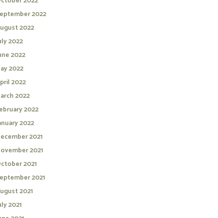
ctober 2022
eptember 2022
ugust 2022
uly 2022
une 2022
ay 2022
pril 2022
arch 2022
ebruary 2022
anuary 2022
ecember 2021
ovember 2021
ctober 2021
eptember 2021
ugust 2021
uly 2021