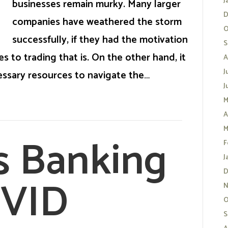
J
businesses remain murky. Many larger
D
companies have weathered the storm
O
successfully, if they had the motivation
S
s to trading that is. On the other hand, it
A
J
ssary resources to navigate the…
J
M
A
M
s Banking
F
J
D
OVID
N
O
S