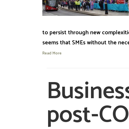
to persist through new complexitie
seems that SMEs without the nece
Read More
Busines
post-C