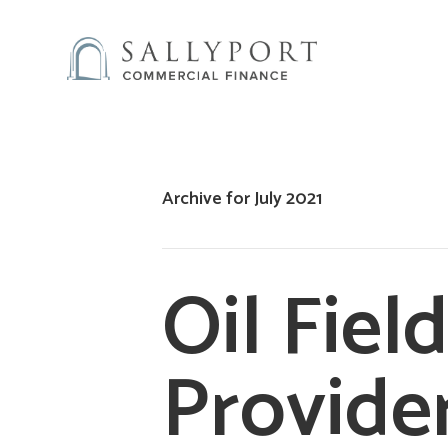
Archive for July 2021
Oil Fiel
Provide