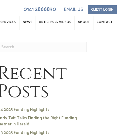
0141 2866830
EMAIL US
CLIENT LOGIN
SERVICES
NEWS
ARTICLES & VIDEOS
ABOUT
CONTACT
Recent
Posts
4 2025 Funding Highlights
ndy Tait Talks Finding the Right Funding
artner in Herald
3 2025 Funding Highlights