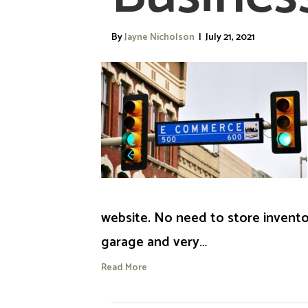
By
Jayne Nicholson
|
July 21, 2021
website. No need to store invento
garage and very…
Read More