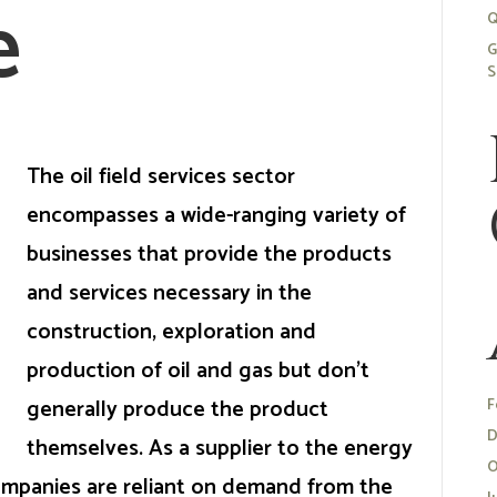
e
Q
G
S
The oil field services sector
encompasses a wide-ranging variety of
businesses that provide the products
and services necessary in the
construction, exploration and
production of oil and gas but don’t
generally produce the product
F
D
themselves. As a supplier to the energy
O
 companies are reliant on demand from the