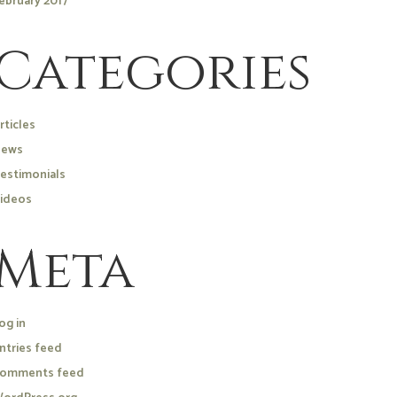
ebruary 2017
Categories
rticles
ews
estimonials
ideos
Meta
og in
ntries feed
omments feed