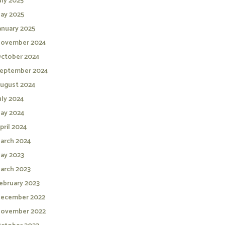
uly 2025
ay 2025
anuary 2025
ovember 2024
ctober 2024
eptember 2024
ugust 2024
uly 2024
ay 2024
pril 2024
arch 2024
ay 2023
arch 2023
ebruary 2023
ecember 2022
ovember 2022