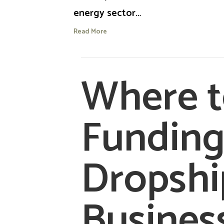
energy sector…
Read More
Where t
Funding
Dropshi
Busines