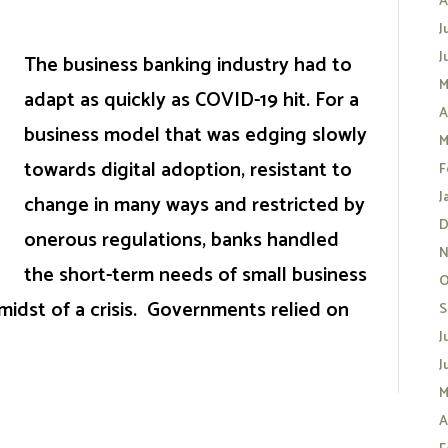
A
J
J
The business banking industry had to
M
adapt as quickly as COVID-19 hit. For a
A
business model that was edging slowly
M
towards digital adoption, resistant to
F
J
change in many ways and restricted by
D
onerous regulations, banks handled
N
the short-term needs of small business
O
 midst of a crisis. Governments relied on
S
J
J
M
A