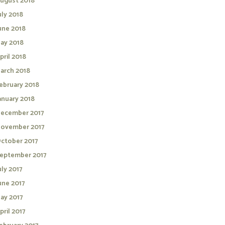
ugust 2018
uly 2018
une 2018
ay 2018
pril 2018
arch 2018
ebruary 2018
anuary 2018
ecember 2017
ovember 2017
ctober 2017
eptember 2017
uly 2017
une 2017
ay 2017
pril 2017