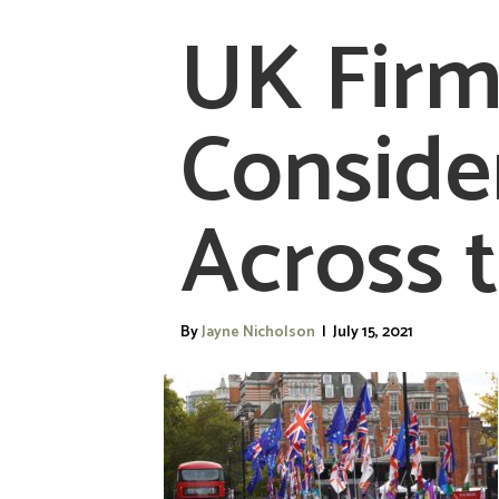
UK Firm
Conside
Across 
By
Jayne Nicholson
|
July 15, 2021