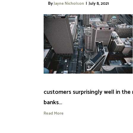
By
Jayne Nicholson
|
July 8, 2021
customers surprisingly well in the
banks…
Read More