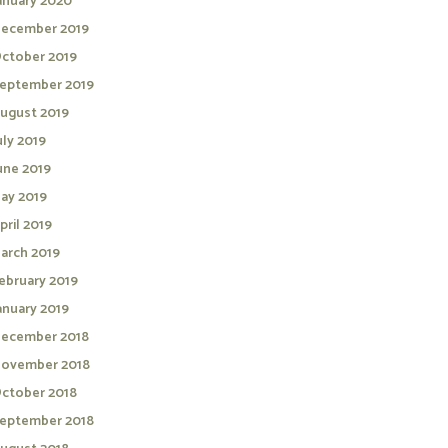
anuary 2020
ecember 2019
ctober 2019
eptember 2019
ugust 2019
uly 2019
une 2019
ay 2019
pril 2019
arch 2019
ebruary 2019
anuary 2019
ecember 2018
ovember 2018
ctober 2018
eptember 2018