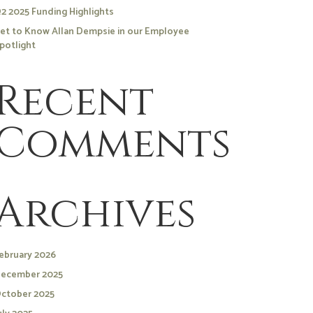
2 2025 Funding Highlights
et to Know Allan Dempsie in our Employee
potlight
Recent
Comments
Archives
ebruary 2026
ecember 2025
ctober 2025