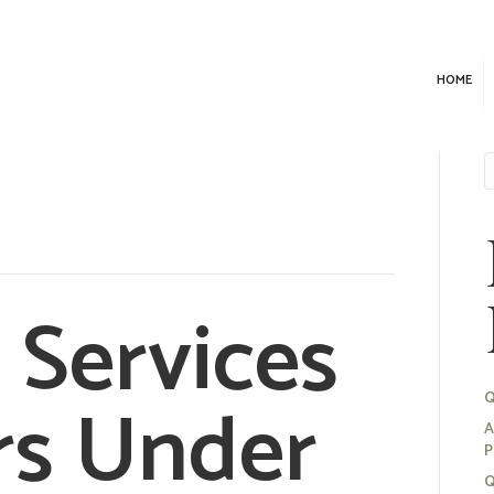
HOME
d Services
rs Under
Q
A
P
Q