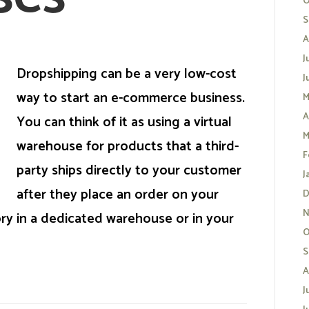
O
S
A
J
Dropshipping can be a very low-cost
J
way to start an e-commerce business.
M
A
You can think of it as using a virtual
M
warehouse for products that a third-
F
party ships directly to your customer
J
after they place an order on your
D
N
ry in a dedicated warehouse or in your
O
S
A
J