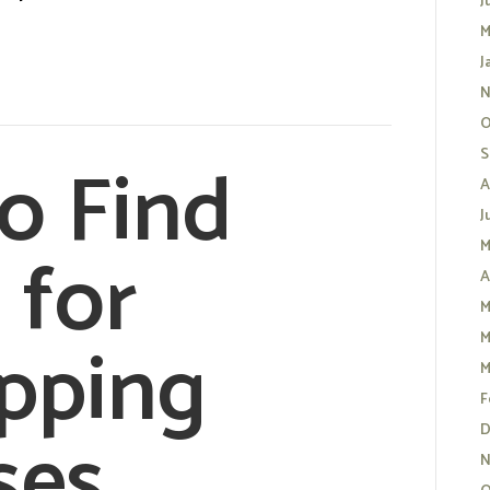
J
M
J
N
O
o Find
S
A
J
 for
M
A
M
pping
M
M
F
ses
D
N