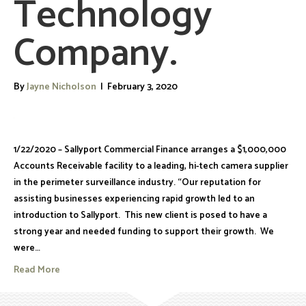
Technology
Company.
By
Jayne Nicholson
|
February 3, 2020
1/22/2020 – Sallyport Commercial Finance arranges a $1,000,000
Accounts Receivable facility to a leading, hi-tech camera supplier
in the perimeter surveillance industry. “Our reputation for
assisting businesses experiencing rapid growth led to an
introduction to Sallyport. This new client is posed to have a
strong year and needed funding to support their growth. We
were…
Read More