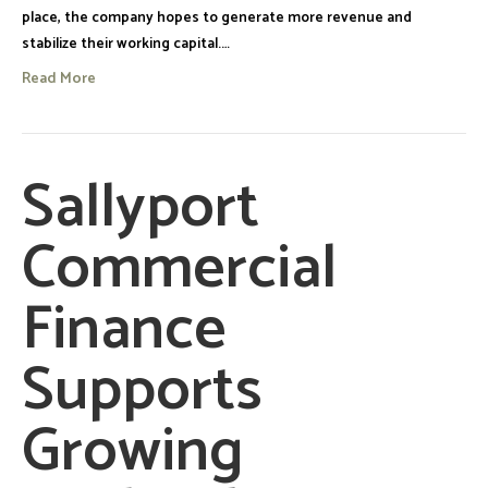
place, the company hopes to generate more revenue and
stabilize their working capital.…
Read More
Sallyport
Commercial
Finance
Supports
Growing