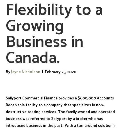
Flexibility to a
Growing
Business in
Canada.
By
Jayne Nicholson
|
February 25, 2020
Sallyport Commercial Finance provides a $600,000 Accounts
Receivable facility to a company that specializes in non-
destructive testing services. The family-owned and operated
business was referred to Sallyport by a broker who has
introduced business in the past. With a turnaround solution in