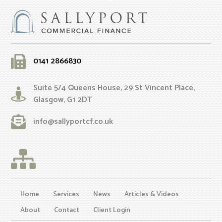
0141 2866830
Suite 5/4 Queens House, 29 St Vincent Place,
Glasgow, G1 2DT
info@sallyportcf.co.uk
Home
Services
News
Articles & Videos
About
Contact
Client Login