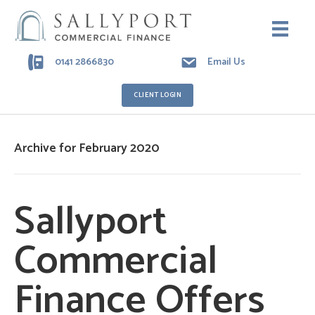
0141 2866830
Email Us
CLIENT LOGIN
Archive for February 2020
Sallyport
Commercial
Finance Offers